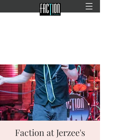
Faction at Jerzee's