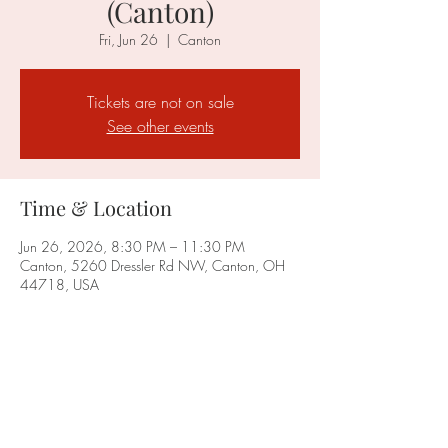
(Canton)
Fri, Jun 26
  |  
Canton
Tickets are not on sale
See other events
Time & Location
Jun 26, 2026, 8:30 PM – 11:30 PM
Canton, 5260 Dressler Rd NW, Canton, OH
44718, USA
Share this event