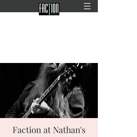
Faction at Nathan's