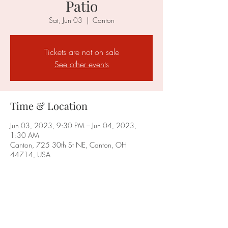
Patio
Sat, Jun 03
  |  
Canton
Tickets are not on sale
See other events
Time & Location
Jun 03, 2023, 9:30 PM – Jun 04, 2023,
1:30 AM
Canton, 725 30th St NE, Canton, OH
44714, USA
Share this event