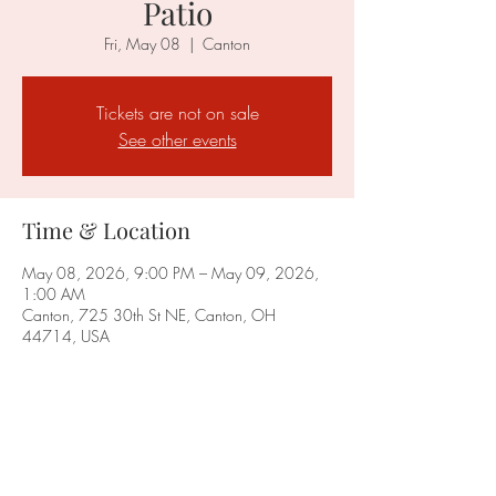
Patio
Fri, May 08
  |  
Canton
Tickets are not on sale
See other events
Time & Location
May 08, 2026, 9:00 PM – May 09, 2026,
1:00 AM
Canton, 725 30th St NE, Canton, OH
44714, USA
Share this event