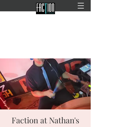
Faction at Nathan's