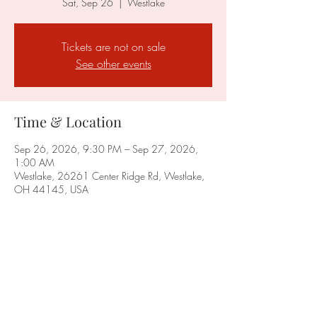
Sat, Sep 26
  |  
Westlake
Tickets are not on sale
See other events
Time & Location
Sep 26, 2026, 9:30 PM – Sep 27, 2026,
1:00 AM
Westlake, 26261 Center Ridge Rd, Westlake,
OH 44145, USA
Share this event