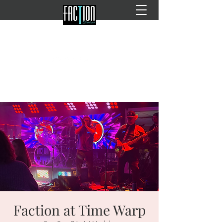
Faction at Time Warp