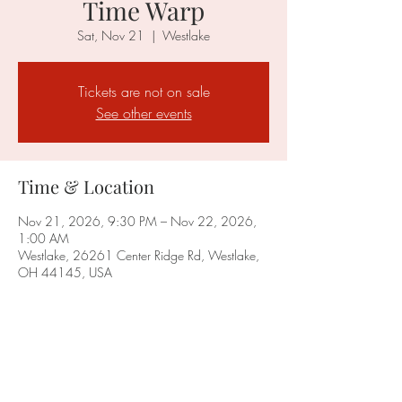
Time Warp
Sat, Nov 21
  |  
Westlake
Tickets are not on sale
See other events
Time & Location
Nov 21, 2026, 9:30 PM – Nov 22, 2026,
1:00 AM
Westlake, 26261 Center Ridge Rd, Westlake,
OH 44145, USA
Share this event