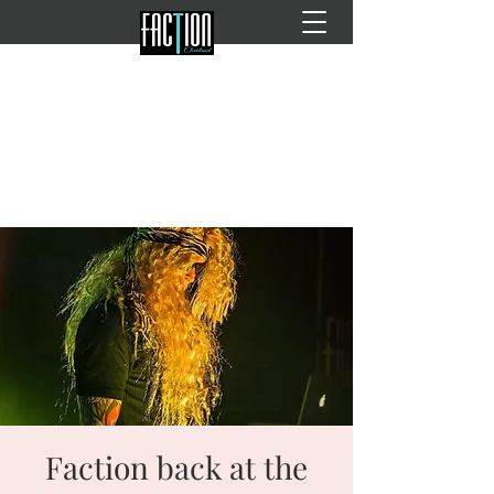
Faction back at the