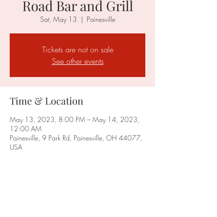
Road Bar and Grill
Sat, May 13
  |  
Painesville
Tickets are not on sale
See other events
Time & Location
May 13, 2023, 8:00 PM – May 14, 2023,
12:00 AM
Painesville, 9 Park Rd, Painesville, OH 44077,
USA
Share this event