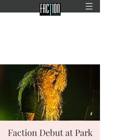
Faction Debut at Park