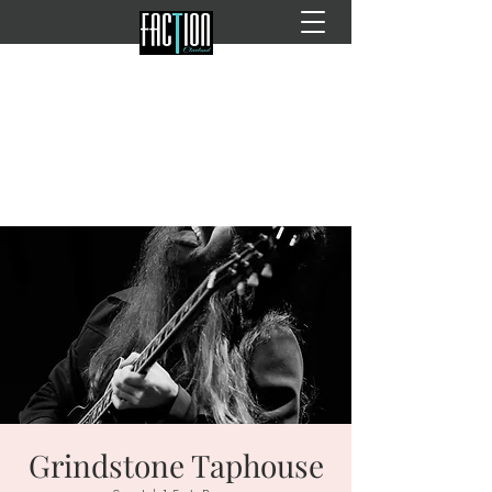
Grindstone Taphouse