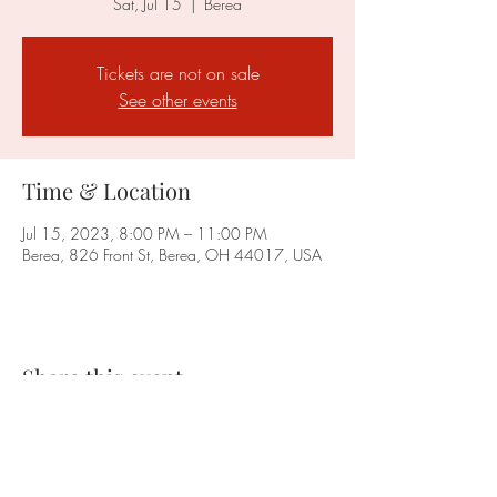
Sat, Jul 15
  |  
Berea
Tickets are not on sale
See other events
Time & Location
Jul 15, 2023, 8:00 PM – 11:00 PM
Berea, 826 Front St, Berea, OH 44017, USA
Share this event