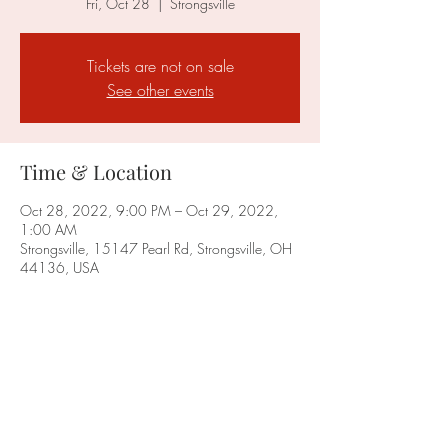
Fri, Oct 28
  |  
Strongsville
Tickets are not on sale
See other events
Time & Location
Oct 28, 2022, 9:00 PM – Oct 29, 2022,
1:00 AM
Strongsville, 15147 Pearl Rd, Strongsville, OH
44136, USA
Share this event