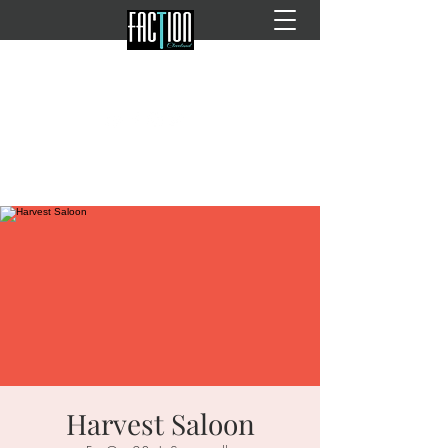
Harvest Saloon