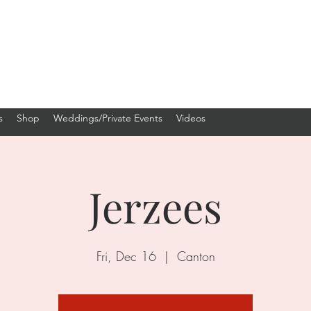
s
Shop
Weddings/Private Events
Videos
Jerzees
Fri, Dec 16
  |  
Canton