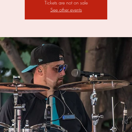
Tickets are not on sale
See other events