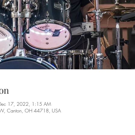
on
Dec 17, 2022, 1:15 AM
 NW, Canton, OH 44718, USA