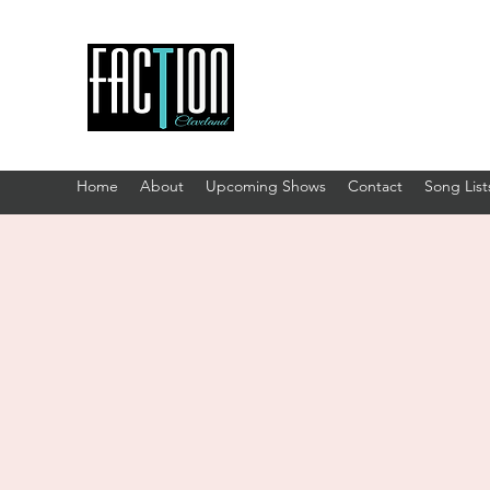
Home
About
Upcoming Shows
Contact
Song List