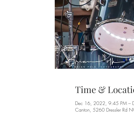
Time & Locati
Dec 16, 2022, 9:45 PM – 
Canton, 5260 Dressler Rd