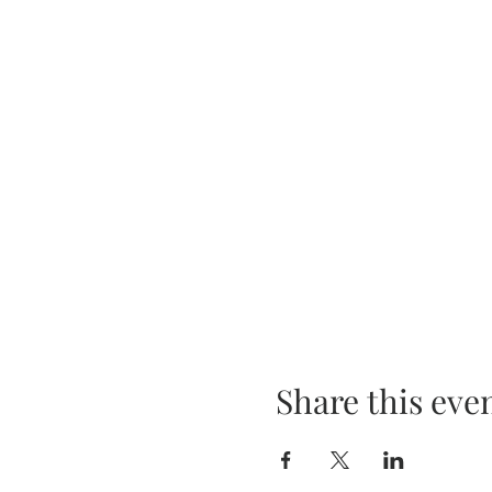
Share this eve