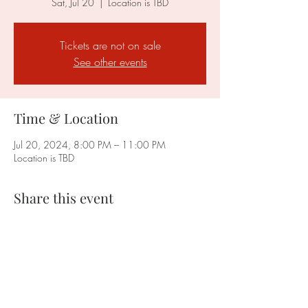
Sat, Jul 20
  |  
Location is TBD
Tickets are not on sale
See other events
Time & Location
Jul 20, 2024, 8:00 PM – 11:00 PM
Location is TBD
Share this event
Faction Cleveland