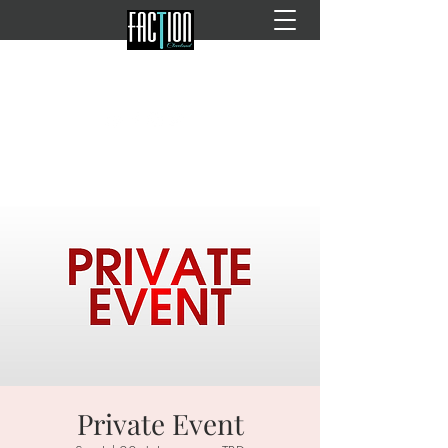
Private Event