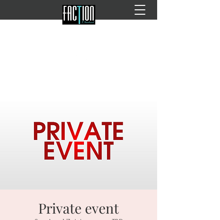
Private event