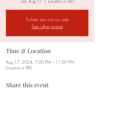
Sat, Aug 17
  |  
Location is TBD
Tickets are not on sale
See other events
Time & Location
Aug 17, 2024, 7:00 PM – 11:00 PM
Location is TBD
Share this event
Faction Cleveland