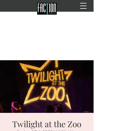
Twilight at the Zoo