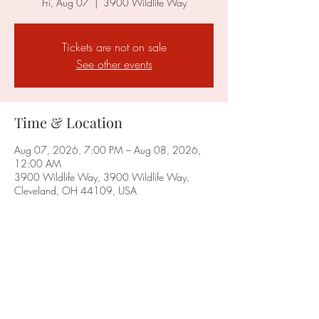
Fri, Aug 07
  |  
3900 Wildlife Way
Tickets are not on sale
See other events
Time & Location
Aug 07, 2026, 7:00 PM – Aug 08, 2026,
12:00 AM
3900 Wildlife Way, 3900 Wildlife Way,
Cleveland, OH 44109, USA
Share this event