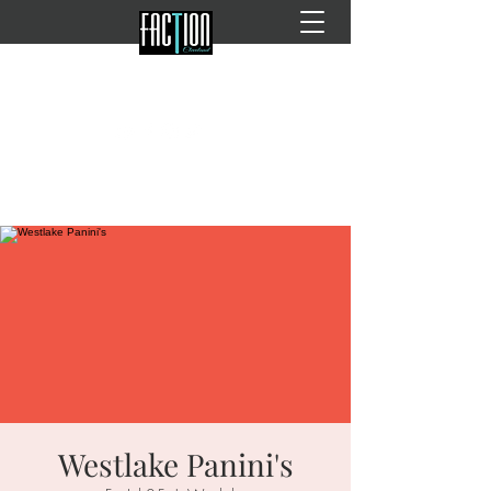
Westlake Panini's