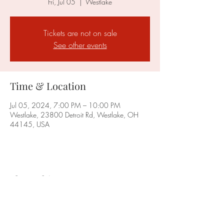
Fri, Jul 05
  |  
Westlake
Tickets are not on sale
See other events
Time & Location
Jul 05, 2024, 7:00 PM – 10:00 PM
Westlake, 23800 Detroit Rd, Westlake, OH
44145, USA
Share this event