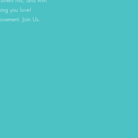
hing you love!
movement. Join Us.