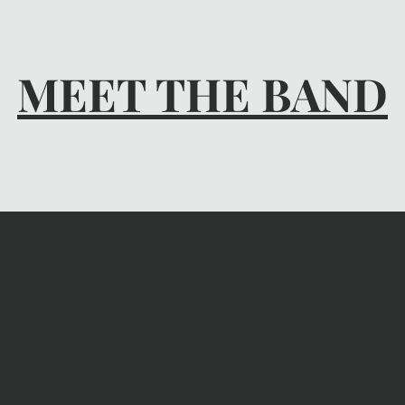
MEET THE BAND