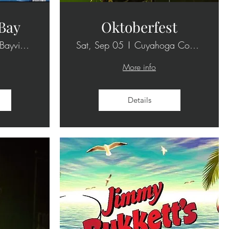
 Bay
Oktoberfest
1101 E Bayview Dr
Sat, Sep 05
Cuyahoga County Fairgrounds
More info
Details