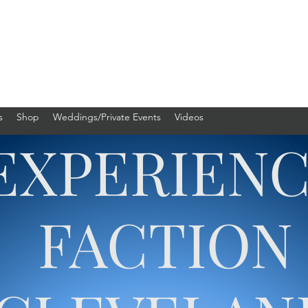
s
Shop
Weddings/Private Events
Videos
EXPERIEN
FACTION