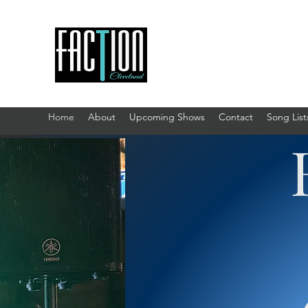
Home
About
Upcoming Shows
Contact
Song List