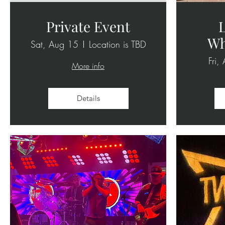
Private Event
L
Wh
Sat, Aug 15
Location is TBD
Fri,
More info
Details