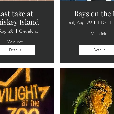
ast take at
Rays on the
iskey Island
Sat, Aug 29
 Aug 28
Cleveland
More info
More info
Details
Details