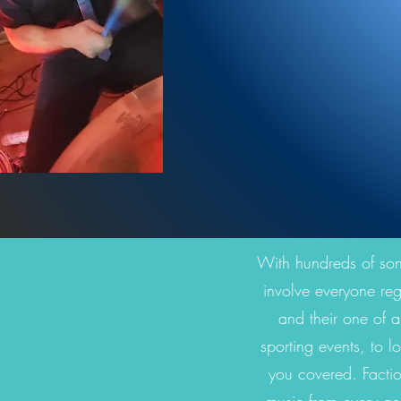
With hundreds of songs
involve everyone reg
and their one of a
sporting events, to l
you covered. Factio
music from every ge