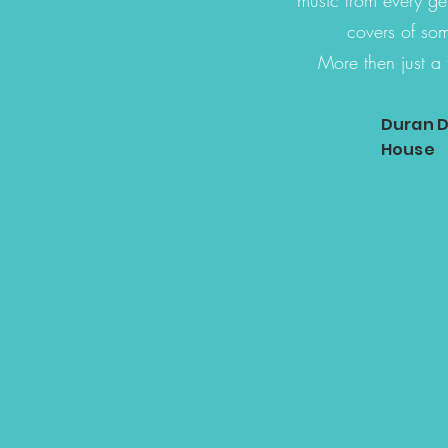
covers of som
More then just a 
Duran D
House