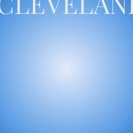
CLEVELAN