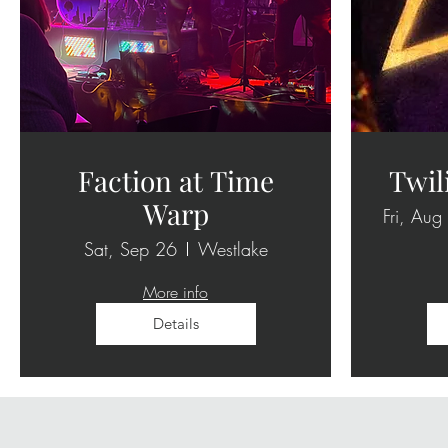
Faction at Time
Twil
Warp
Fri, Aug
Sat, Sep 26
Westlake
More info
Details