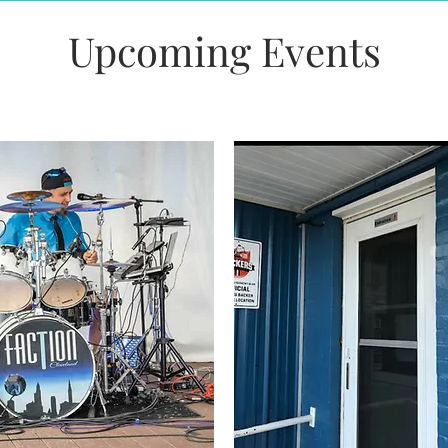
Upcoming Events