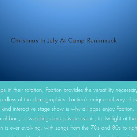
Christmas In July At Camp Runinmuck
 in their rotation, Faction provides the versatility necessary
ardless of the demographics. Faction's unique delivery of eve
 kind interactive stage show is why all ages enjoy Faction. F
ocal bars, to weddings and private events, to Twilight at th
n is ever evolving, with songs from the 70s and 80s to ri
nre blended together in crazy mashups and medleys, with cu