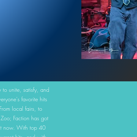
 to unite, satisfy, and
ryone's favorite hits
rom local fairs, to
e Zoo; Faction has got
ght now. With top 40
rrent hits, and with