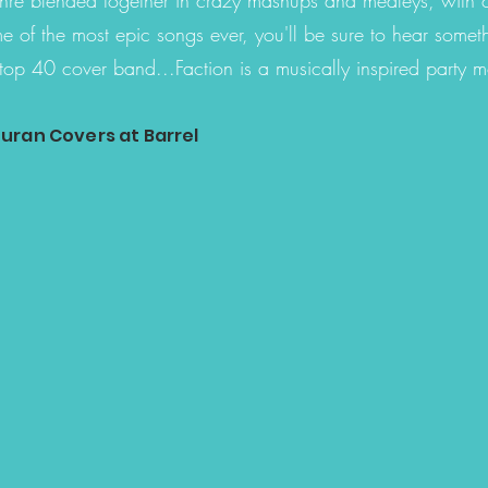
e of the most epic songs ever, you'll be sure to hear somet
top 40 cover band...Faction is a musically inspired party 
uran Covers at Barrel