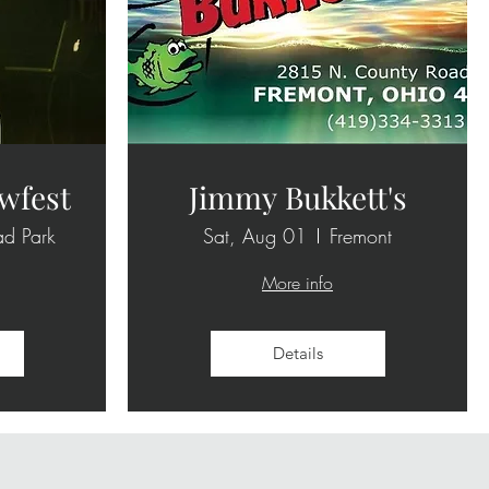
wfest
Jimmy Bukkett's
ad Park
Sat, Aug 01
Fremont
More info
Details