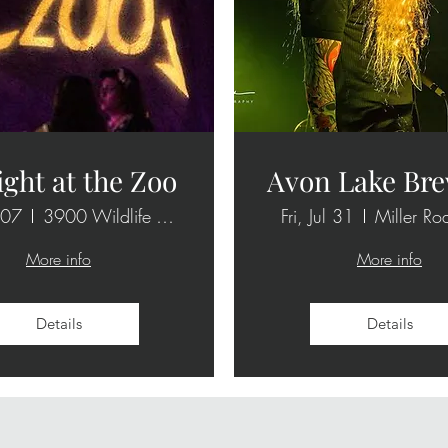
ight at the Zoo
Avon Lake Bre
 07
3900 Wildlife Way
Fri, Jul 31
Miller Ro
More info
More info
Details
Details